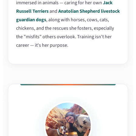
immersed in animals — caring for her own
Jack
Russell Terriers
and
Anatolian Shepherd livestock
guardian dogs
, along with horses, cows, cats,
chickens, and the rescues she fosters, especially
the "misfits" others overlook. Training isn't her
career — it's her purpose.