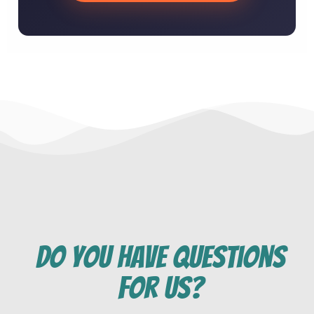
do you have questions
for us?