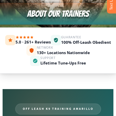
ABOUT OUR TRAINERS
GUARANTEE
5.0 · 261+ Reviews
100% Off-Leash Obedient
NETWORK
130+ Locations Nationwide
SUPPORT
Lifetime Tune-Ups Free
OFF LEASH K9 TRAINING AMARILLO