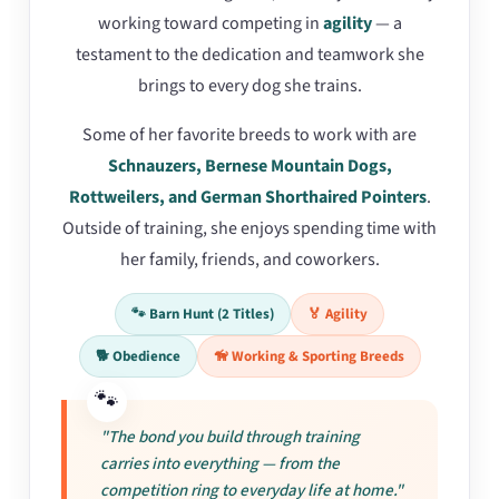
working toward competing in
agility
— a
testament to the dedication and teamwork she
brings to every dog she trains.
Some of her favorite breeds to work with are
Schnauzers, Bernese Mountain Dogs,
Rottweilers, and German Shorthaired Pointers
.
Outside of training, she enjoys spending time with
her family, friends, and coworkers.
🐾 Barn Hunt (2 Titles)
🏅 Agility
🐕 Obedience
🦮 Working & Sporting Breeds
"The bond you build through training
carries into everything — from the
competition ring to everyday life at home."