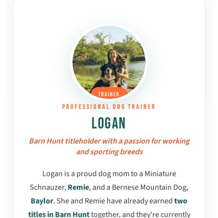
TRAINER
PROFESSIONAL DOG TRAINER
LOGAN
Barn Hunt titleholder with a passion for working
and sporting breeds
Logan is a proud dog mom to a Miniature
Schnauzer,
Remie
, and a Bernese Mountain Dog,
Baylor
. She and Remie have already earned
two
titles in Barn Hunt
together, and they're currently