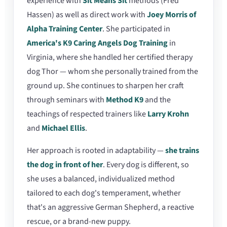
experience with
Sit Means Sit
methods (Fred
Hassen) as well as direct work with
Joey Morris of
Alpha Training Center
. She participated in
America's K9 Caring Angels Dog Training
in
Virginia, where she handled her certified therapy
dog Thor — whom she personally trained from the
ground up. She continues to sharpen her craft
through seminars with
Method K9
and the
teachings of respected trainers like
Larry Krohn
and
Michael Ellis
.
Her approach is rooted in adaptability —
she trains
the dog in front of her
. Every dog is different, so
she uses a balanced, individualized method
tailored to each dog's temperament, whether
that's an aggressive German Shepherd, a reactive
rescue, or a brand-new puppy.