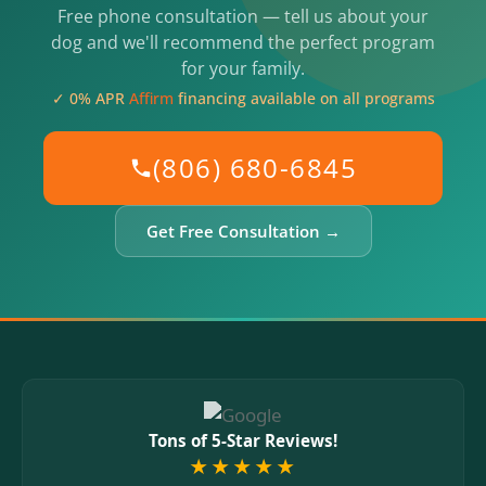
Free phone consultation — tell us about your
dog and we'll recommend the perfect program
for your family.
✓ 0% APR
Affirm
financing available on all programs
(806) 680-6845
Get Free Consultation →
Tons of 5-Star Reviews!
★★★★★