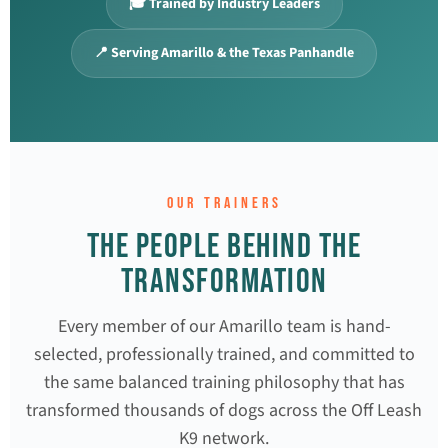
🎓 Trained by Industry Leaders
📍 Serving Amarillo & the Texas Panhandle
OUR TRAINERS
THE PEOPLE BEHIND THE
TRANSFORMATION
Every member of our Amarillo team is hand-
selected, professionally trained, and committed to
the same balanced training philosophy that has
transformed thousands of dogs across the Off Leash
K9 network.