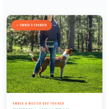
⭐ OWNER & FOUNDER
OWNER & MASTER DOG TRAINER