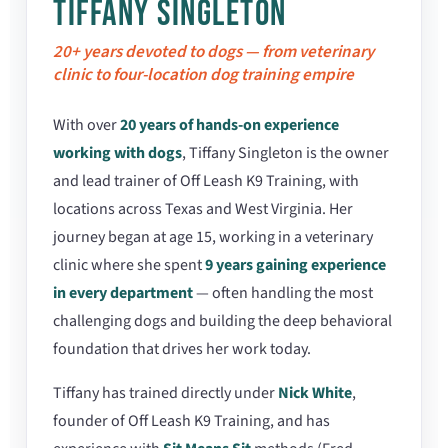
TIFFANY SINGLETON
20+ years devoted to dogs — from veterinary
clinic to four-location dog training empire
With over
20 years of hands-on experience
working with dogs
, Tiffany Singleton is the owner
and lead trainer of Off Leash K9 Training, with
locations across Texas and West Virginia. Her
journey began at age 15, working in a veterinary
clinic where she spent
9 years gaining experience
in every department
— often handling the most
challenging dogs and building the deep behavioral
foundation that drives her work today.
Tiffany has trained directly under
Nick White
,
founder of Off Leash K9 Training, and has