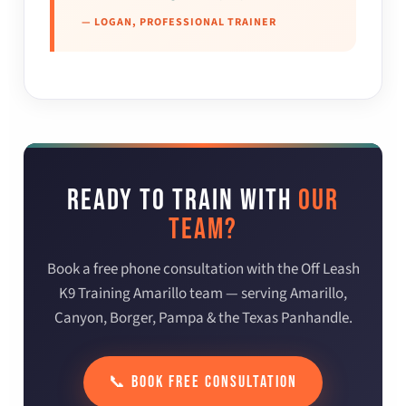
— LOGAN, PROFESSIONAL TRAINER
READY TO TRAIN WITH
OUR
TEAM?
Book a free phone consultation with the Off Leash
K9 Training Amarillo team — serving Amarillo,
Canyon, Borger, Pampa & the Texas Panhandle.
📞 BOOK FREE CONSULTATION