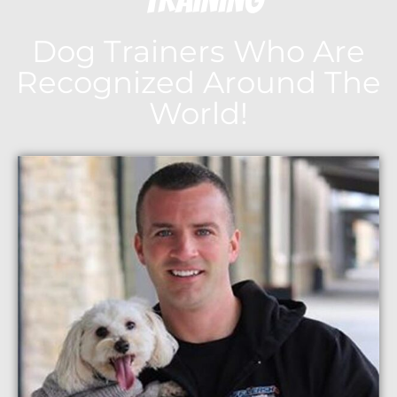
Dog Trainers Who Are
Recognized Around The
World!