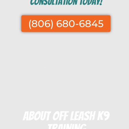
consultation today!
(806) 680-6845
About Off Leash K9
Training