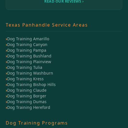
READ OUR REVIEWS ›
Texas Panhandle Service Areas
Dog Training Amarillo
Dog Training Canyon
Dog Training Pampa
Dog Training Bushland
Dog Training Plainview
Dog Training Tulia
Dog Training Washburn
Dog Training Kress
Dog Training Bishop Hills
Dog Training Claude
Dog Training Borger
Dog Training Dumas
Dog Training Hereford
Dog Training Programs