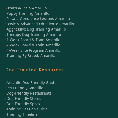
Board & Train Amarillo
Puppy Training Amarillo
Private Obedience Lessons Amarillo
Basic & Advanced Obedience Amarillo
Aggressive Dog Training Amarillo
Therapy Dog Training Amarillo
1-Week Board & Train Amarillo
2-Week Board & Train Amarillo
4-Week Elite Program Amarillo
Training By Breed, Amarillo
Dog Training Resources
Amarillo Dog-Friendly Guide
Pet-Friendly Amarillo
Dog-Friendly Restaurants
Dog-Friendly Stores
Dog-Friendly Spots
Training Session Guide
Training Timeline