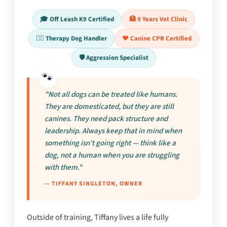
🎓 Off Leash K9 Certified
🏥 9 Years Vet Clinic
🐕‍🦺 Therapy Dog Handler
❤️ Canine CPR Certified
🛡️ Aggression Specialist
"Not all dogs can be treated like humans.
They are domesticated, but they are still
canines. They need pack structure and
leadership. Always keep that in mind when
something isn't going right — think like a
dog, not a human when you are struggling
with them."
— TIFFANY SINGLETON, OWNER
Outside of training, Tiffany lives a life fully