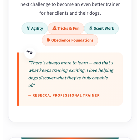
next challenge to become an even better trainer
for her clients and their dogs.
🏅 Agility
🎪 Tricks & Fun
👃 Scent Work
🐕 Obedience Foundations
"There's always more to learn — and that's
what keeps training exciting. I love helping
dogs discover what they're truly capable
of."
— REBECCA, PROFESSIONAL TRAINER