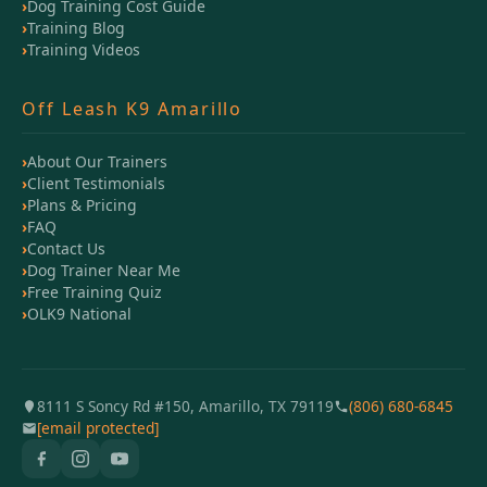
Dog Training Cost Guide
Training Blog
Training Videos
Off Leash K9 Amarillo
About Our Trainers
Client Testimonials
Plans & Pricing
FAQ
Contact Us
Dog Trainer Near Me
Free Training Quiz
OLK9 National
8111 S Soncy Rd #150, Amarillo, TX 79119
(806) 680-6845
[email protected]