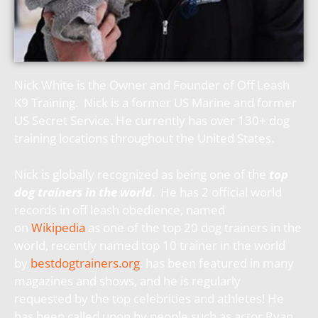
Nick White is the Owner and Founder of Off Leash
K9 Training. Nick is a former US Marine and former
US Secret Service. He currently has over 130+ dog
training locations throughout the United States.
Nick is globally recognized as being one of the
top
dog trainers in the world
. He has 2 official world
records in off leash obedience, named
on
Wikipedia
as one of the top 20 dog trainers in the
world, recently named top 10 trainer in the world
by
bestdogtrainers.org
, has been featured in many
magazines and shows, and he is regularly
requested by the top celebrities and athletes! He
has been called upon by people such as actor Ryan