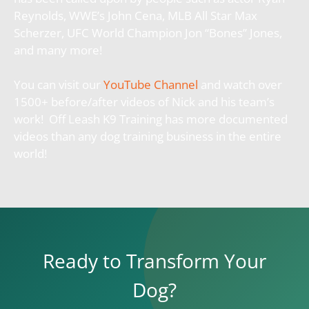
Reynolds, WWE’s John Cena, MLB All Star Max
Scherzer, UFC World Champion Jon “Bones” Jones,
and many more!
You can visit our
YouTube Channel
and watch over
1500+ before/after videos of Nick and his team’s
work! Off Leash K9 Training has more documented
videos than any dog training business in the entire
world!
Ready to Transform Your
Dog?