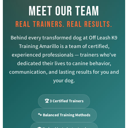
MEET OUR TEAM
REAL TRAINERS. REAL RESULTS.
Behind every transformed dog at Off Leash K9
Training Amarillo is a team of certified,
experienced professionals — trainers who've
dedicated their lives to canine behavior,
communication, and lasting results for you and
your dog.
🏆 3 Certified Trainers
🐾 Balanced Training Methods