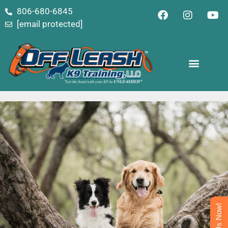
content
806-680-6845
[email protected]
Text Us Now!