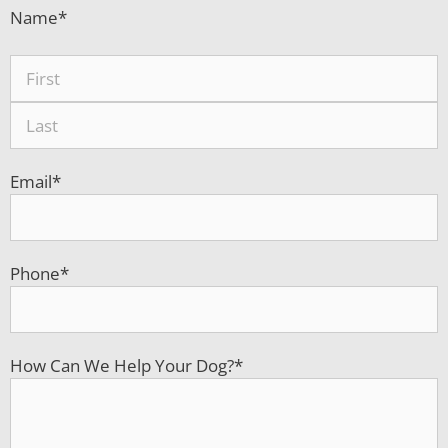
Name
*
Email
*
Phone
*
How Can We Help Your Dog?
*