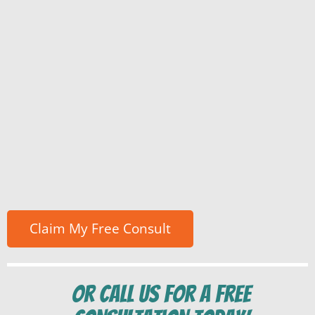
Or Call us for a free