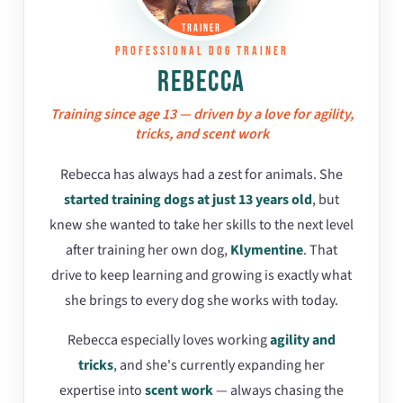
TRAINER
PROFESSIONAL DOG TRAINER
REBECCA
Training since age 13 — driven by a love for agility,
tricks, and scent work
Rebecca has always had a zest for animals. She
started training dogs at just 13 years old
, but
knew she wanted to take her skills to the next level
after training her own dog,
Klymentine
. That
drive to keep learning and growing is exactly what
she brings to every dog she works with today.
Rebecca especially loves working
agility and
tricks
, and she's currently expanding her
expertise into
scent work
— always chasing the