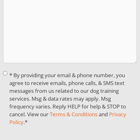
Consent
*
* By providing your email & phone number, you
agree to receive emails, phone calls, & SMS text
messages from us related to our dog training
services. Msg & data rates may apply. Msg
frequency varies. Reply HELP for help & STOP to
cancel. View our
Terms & Conditions
and
Privacy
Policy
.
*