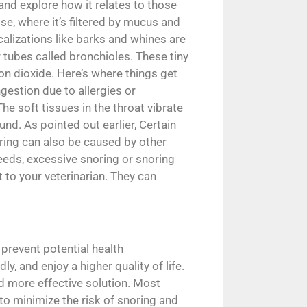
 and explore how it relates to those
se, where it’s filtered by mucus and
calizations like barks and whines are
 tubes called bronchioles. These tiny
bon dioxide. Here’s where things get
ngestion due to allergies or
he soft tissues in the throat vibrate
nd. As pointed out earlier, Certain
ring can also be caused by other
reeds, excessive snoring or snoring
 to your veterinarian. They can
 prevent potential health
, and enjoy a higher quality of life.
nd more effective solution. Most
o minimize the risk of snoring and