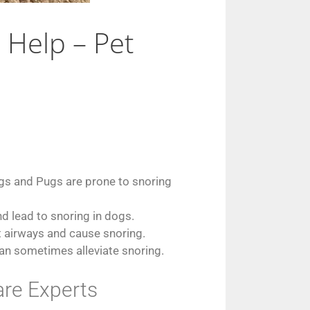
Help – Pet
ogs and Pugs are prone to snoring
d lead to snoring in dogs.
t airways and cause snoring.
can sometimes alleviate snoring.
re Experts