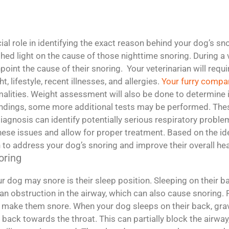
al role in identifying the exact reason behind your dog’s snor
 shed light on the cause of those nighttime snoring. During a 
oint the cause of their snoring. Your veterinarian will requ
, lifestyle, recent illnesses, and allergies.
Your furry compa
malities. Weight assessment will also be done to determine
findings, some more additional tests may be performed. Thes
diagnosis can identify potentially serious respiratory probl
se issues and allow for proper treatment. Based on the iden
 to address your dog’s snoring and improve their overall hea
oring
dog may snore is their sleep position. Sleeping on their 
 an obstruction in the airway, which can also cause snoring
y make them snore. When your dog sleeps on their back, gravity
 back towards the throat. This can partially block the airway