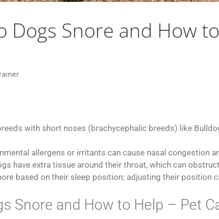
 Dogs Snore and How to 
rainer
breeds with short noses (brachycephalic breeds) like Bulld
nmental allergens or irritants can cause nasal congestion an
gs have extra tissue around their throat, which can obstruc
re based on their sleep position; adjusting their position 
 Snore and How to Help – Pet Ca