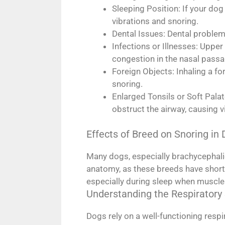
Sleeping Position: If your dog 
vibrations and snoring.
Dental Issues: Dental problem
Infections or Illnesses: Uppe
congestion in the nasal passag
Foreign Objects: Inhaling a fo
snoring.
Enlarged Tonsils or Soft Pala
obstruct the airway, causing v
Effects of Breed on Snoring in
Many dogs, especially brachycephalic
anatomy, as these breeds have short
especially during sleep when muscles 
Understanding the Respiratory
Dogs rely on a well-functioning resp