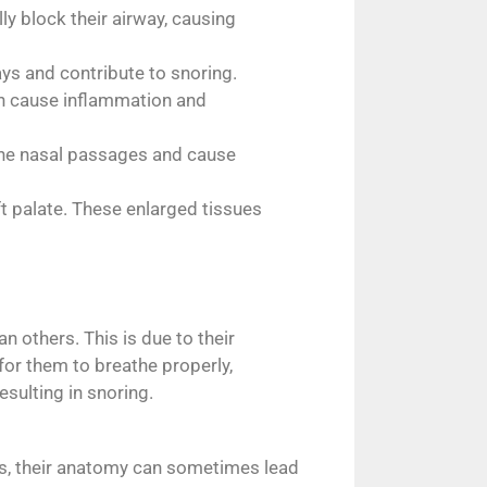
ly block their airway, causing
ys and contribute to snoring.
can cause inflammation and
t the nasal passages and cause
t palate. These enlarged tissues
 others. This is due to their
or them to breathe properly,
esulting in snoring.
ans, their anatomy can sometimes lead