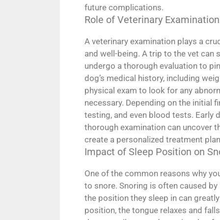
future complications.
Role of Veterinary Examination
A veterinary examination plays a cruci
and well-being. A trip to the vet can
undergo a thorough evaluation to pinp
dog’s medical history, including weight
physical exam to look for any abnor
necessary. Depending on the initial 
testing, and even blood tests. Early 
thorough examination can uncover the
create a personalized treatment plan
Impact of Sleep Position on Sn
One of the common reasons why your 
to snore. Snoring is often caused by
the position they sleep in can greatl
position, the tongue relaxes and falls