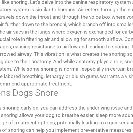
 like snoring. Let’s delve into the canine respiratory system
atory system is similar to humans. Air enters through the no
n travels down the throat and through the voice box where vo
r further down to the bronchi, which branch off into smaller
, the air sacs in the lungs where oxygen is exchanged for car
ucial role in filtering air and allowing for smooth airflow. Co
ges, causing resistance to airflow and leading to snoring. T
rrowed airway. This vibration is what creates the snoring sou
g due to their anatomy. And while anatomy plays a role, sno
ystem. While some snoring is normal, especially in certain b
abored breathing, lethargy, or bluish gums warrants a visit
ecommend appropriate treatment.
sons Dogs Snore
s snoring early on, you can address the underlying issue and
snoring allows your dog to breathe easier, sleep more soundly
nge of treatment options, potentially leading to a quicker a
e of snoring can help you implement preventative measures t