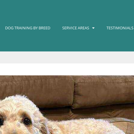
DOG TRAINING BY BREED
SERVICE AREAS
TESTIMONIALS