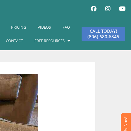
PRICING
VIDEOS
FAQ
CALL TODAY!
(806) 680-6845
CONTACT
FREE RESOURCES
Text Us Now!