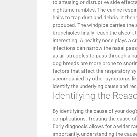
to amusing or disruptive side effects
nighttime rumbles. The canine respir
hairs to trap dust and debris. It the
produced. The windpipe carries the ai
bronchioles finally reach the alveoli
interesting! A healthy nose plays a cr
infections can narrow the nasal passa
as air struggles to pass through a na
dog breeds are more prone to snorin
factors that affect the respiratory s
accompanied by other symptoms like l
identify the underlying cause and r
Identifying the Rea
By identifying the cause of your dog’
complications. Treating the cause of 
Early diagnosis allows for a wider ra
importantly, understanding the caus