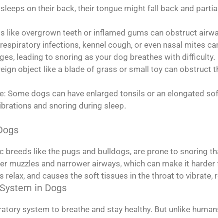
sleeps on their back, their tongue might fall back and partial
s like overgrown teeth or inflamed gums can obstruct airwa
r respiratory infections, kennel cough, or even nasal mites 
es, leading to snoring as your dog breathes with difficulty.
reign object like a blade of grass or small toy can obstruc
te: Some dogs can have enlarged tonsils or an elongated sof
ibrations and snoring during sleep.
 Dogs
 breeds like the pugs and bulldogs, are prone to snoring than
er muzzles and narrower airways, which can make it harder f
relax, and causes the soft tissues in the throat to vibrate, r
 System in Dogs
iratory system to breathe and stay healthy. But unlike hum