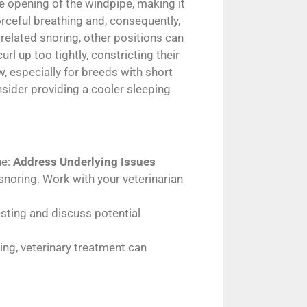
he opening of the windpipe, making it
orceful breathing and, consequently,
related snoring, other positions can
l up too tightly, constricting their
ow, especially for breeds with short
nsider providing a cooler sleeping
ne:
Address Underlying Issues
snoring. Work with your veterinarian
testing and discuss potential
ring, veterinary treatment can