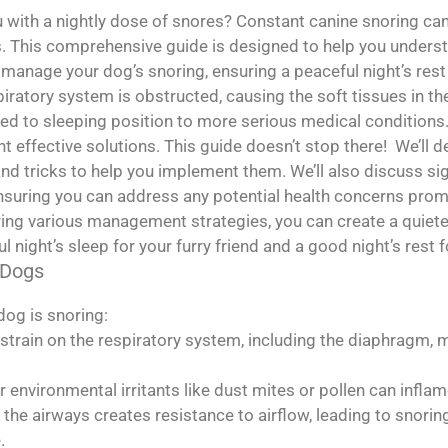
with a nightly dose of snores? Constant canine snoring can
s. This comprehensive guide is designed to help you under
manage your dog’s snoring, ensuring a peaceful night’s rest
ratory system is obstructed, causing the soft tissues in the
ed to sleeping position to more serious medical conditions. 
 effective solutions. This guide doesn’t stop there! We’ll d
and tricks to help you implement them. We’ll also discuss si
, ensuring you can address any potential health concerns pro
ing various management strategies, you can create a quiete
l night’s sleep for your furry friend and a good night’s rest f
 Dogs
og is snoring:
strain on the respiratory system, including the diaphragm, m
or environmental irritants like dust mites or pollen can inf
the airways creates resistance to airflow, leading to snorin
.