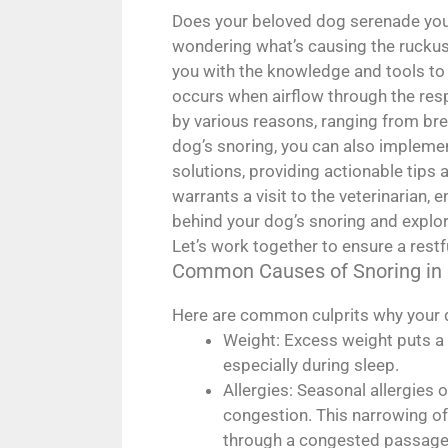
Does your beloved dog serenade you 
wondering what’s causing the rucku
you with the knowledge and tools to 
occurs when airflow through the respi
by various reasons, ranging from bre
dog’s snoring, you can also implement
solutions, providing actionable tips 
warrants a visit to the veterinarian
behind your dog’s snoring and explor
Let’s work together to ensure a restfu
Common Causes of Snoring in
Here are common culprits why your d
Weight: Excess weight puts a 
especially during sleep.
Allergies: Seasonal allergies 
congestion. This narrowing of 
through a congested passage