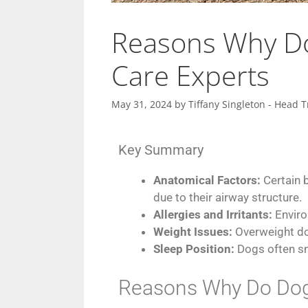
Reasons Why Do
Care Experts
May 31, 2024
by
Tiffany Singleton - Head T
Key Summary
Anatomical Factors:
Certain 
due to their airway structure.
Allergies and Irritants:
Enviro
Weight Issues:
Overweight do
Sleep Position:
Dogs often sno
Reasons Why Do Dogs