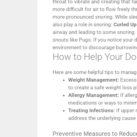
throat to vibrate and creating that 
more difficult for air to flow freely
more pronounced snoring. While sleep
also play a role in snoring:
Curled Up
airway and leading to some snoring.
snouts like Pugs. If you notice your
environment to discourage burrowin
How to Help Your Do
Here are some helpful tips to manag
Weight Management:
Excess 
to create a safe weight loss p
Allergy Management:
If alle
medications or ways to minimi
Treating Infections:
If upper 
address the underlying cause
Preventive Measures to Reduc