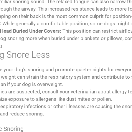
familiar snoring sound. The relaxed tongue can also narrow t
 through the airway. This increased resistance leads to more f
ing on their back is the most common culprit for position-
:
While generally a comfortable position, some dogs might cur
Head Buried Under Covers:
This position can restrict airfl
 dog snoring more when buried under blankets or pillows, co
g.
g Snore Less
e your dog’s snoring and promote quieter nights for everyo
weight can strain the respiratory system and contribute to 
lan if your dog is overweight.
rgies are suspected, consult your veterinarian about allergy 
ze exposure to allergens like dust mites or pollen.
respiratory infections or other illnesses are causing the sno
 and reduce snoring.
e Snoring