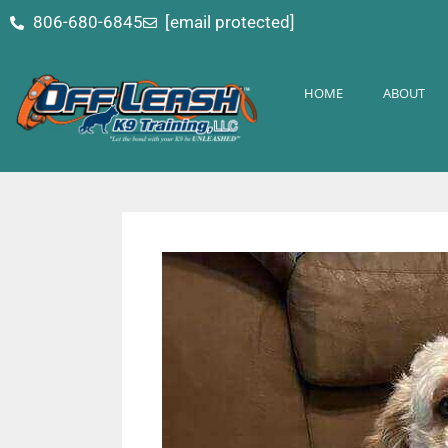
content
806-680-6845
[email protected]
HOME
ABOUT