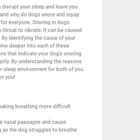
 disrupt your sleep and leave you
stand why do dogs snore and equip
 for everyone. Snoring in dogs
 throat to vibrate. It can be caused
By identifying the cause of your
elve deeper into each of these
gns that indicate your dog’s snoring
mptly. By understanding the reasons
r sleep environment for both of you.
or you!
aking breathing more difficult
lame nasal passages and cause
g as the dog struggles to breathe