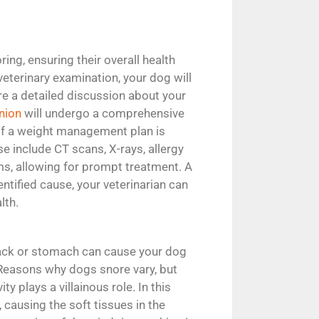
ing, ensuring their overall health
veterinary examination, your dog will
ire a detailed discussion about your
nion
will undergo a comprehensive
 if a weight management plan is
e include CT scans, X-rays, allergy
ems, allowing for prompt treatment. A
tified cause, your veterinarian can
lth.
back or stomach can cause your dog
. Reasons why dogs snore vary, but
 plays a villainous role. In this
, causing the soft tissues in the