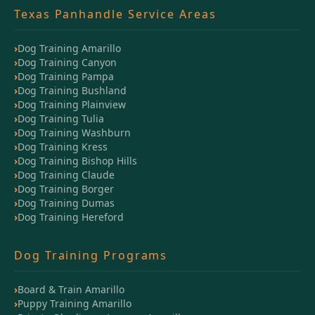
Texas Panhandle Service Areas
Dog Training Amarillo
Dog Training Canyon
Dog Training Pampa
Dog Training Bushland
Dog Training Plainview
Dog Training Tulia
Dog Training Washburn
Dog Training Kress
Dog Training Bishop Hills
Dog Training Claude
Dog Training Borger
Dog Training Dumas
Dog Training Hereford
Dog Training Programs
Board & Train Amarillo
Puppy Training Amarillo