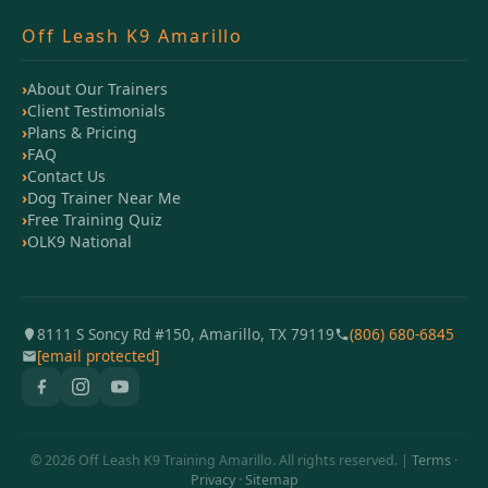
Off Leash K9 Amarillo
About Our Trainers
Client Testimonials
Plans & Pricing
FAQ
Contact Us
Dog Trainer Near Me
Free Training Quiz
OLK9 National
8111 S Soncy Rd #150, Amarillo, TX 79119
(806) 680-6845
[email protected]
© 2026 Off Leash K9 Training Amarillo. All rights reserved. |
Terms
·
Privacy
·
Sitemap