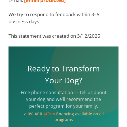
E-mail:
[email protected]
We try to respond to feedback within 3–5
business days.
This statement was created on 3/12/2025.
Ready to Transform
Your Dog?
Free phone consultation — tell us about
your dog and we'll recommend the
perfect program for your family.
✓ 0% APR
Affirm
financing available on all
programs