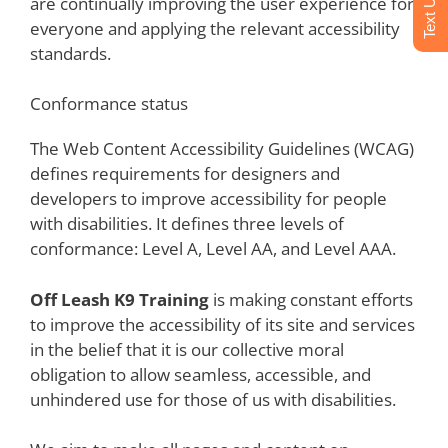
are continually improving the user experience for
everyone and applying the relevant accessibility
standards.
Conformance status
The Web Content Accessibility Guidelines (WCAG)
defines requirements for designers and
developers to improve accessibility for people
with disabilities. It defines three levels of
conformance: Level A, Level AA, and Level AAA.
Off Leash K9 Training
is making constant efforts
to improve the accessibility of its site and services
in the belief that it is our collective moral
obligation to allow seamless, accessible, and
unhindered use for those of us with disabilities.