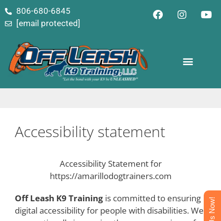
content
806-680-6845
[email protected]
Accessibility statement
Accessibility Statement for
https://amarillodogtrainers.com
Off Leash K9 Training
is committed to ensuring
Text Us Now!
digital accessibility for people with disabilities. We