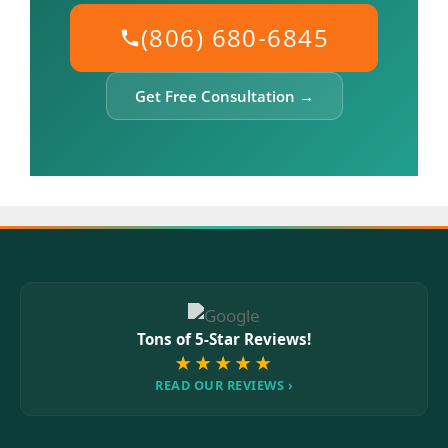
(806) 680-6845
Get Free Consultation →
Tons of 5-Star Reviews!
★★★★★
READ OUR REVIEWS ›