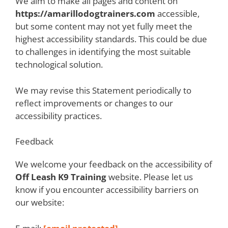
We aim to make all pages and content on
https://amarillodogtrainers.com
accessible,
but some content may not yet fully meet the
highest accessibility standards. This could be due
to challenges in identifying the most suitable
technological solution.
We may revise this Statement periodically to
reflect improvements or changes to our
accessibility practices.
Feedback
We welcome your feedback on the accessibility of
Off Leash K9 Training
website. Please let us
know if you encounter accessibility barriers on
our website: