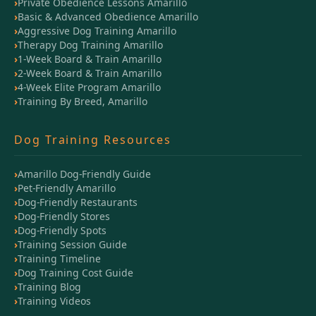
Private Obedience Lessons Amarillo
Basic & Advanced Obedience Amarillo
Aggressive Dog Training Amarillo
Therapy Dog Training Amarillo
1-Week Board & Train Amarillo
2-Week Board & Train Amarillo
4-Week Elite Program Amarillo
Training By Breed, Amarillo
Dog Training Resources
Amarillo Dog-Friendly Guide
Pet-Friendly Amarillo
Dog-Friendly Restaurants
Dog-Friendly Stores
Dog-Friendly Spots
Training Session Guide
Training Timeline
Dog Training Cost Guide
Training Blog
Training Videos