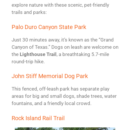
explore nature with these scenic, pet-friendly
trails and parks:
Palo Duro Canyon State Park
Just 30 minutes away, it’s known as the “Grand
Canyon of Texas.” Dogs on leash are welcome on
the
Lighthouse Trail
, a breathtaking 5.7-mile
round-trip hike.
John Stiff Memorial Dog Park
This fenced, off-leash park has separate play
areas for big and small dogs, shade trees, water
fountains, and a friendly local crowd.
Rock Island Rail Trail