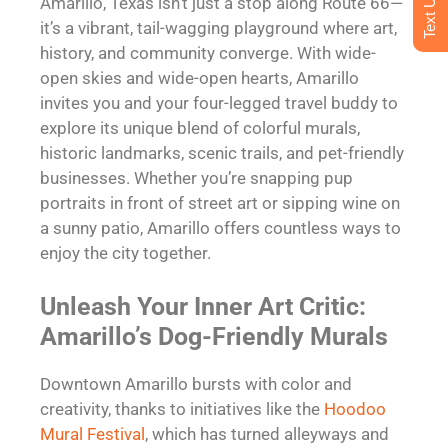
Amarillo, Texas isn’t just a stop along Route 66—
it’s a vibrant, tail-wagging playground where art,
history, and community converge. With wide-
open skies and wide-open hearts, Amarillo
invites you and your four-legged travel buddy to
explore its unique blend of colorful murals,
historic landmarks, scenic trails, and pet-friendly
businesses. Whether you’re snapping pup
portraits in front of street art or sipping wine on
a sunny patio, Amarillo offers countless ways to
enjoy the city together.
Unleash Your Inner Art Critic:
Amarillo’s Dog-Friendly Murals
Downtown Amarillo bursts with color and
creativity, thanks to initiatives like the
Hoodoo
Mural Festival
, which has turned alleyways and