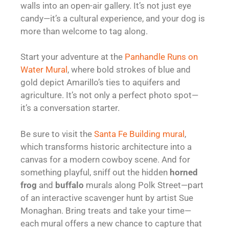
walls into an open-air gallery. It’s not just eye
candy—it’s a cultural experience, and your dog is
more than welcome to tag along.
Start your adventure at the
Panhandle Runs on
Water Mural
, where bold strokes of blue and
gold depict Amarillo’s ties to aquifers and
agriculture. It’s not only a perfect photo spot—
it’s a conversation starter.
Be sure to visit the
Santa Fe Building mural
,
which transforms historic architecture into a
canvas for a modern cowboy scene. And for
something playful, sniff out the hidden
horned
frog
and
buffalo
murals along Polk Street—part
of an interactive scavenger hunt by artist Sue
Monaghan. Bring treats and take your time—
each mural offers a new chance to capture that