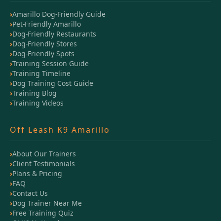
Amarillo Dog-Friendly Guide
Pet-Friendly Amarillo
Dog-Friendly Restaurants
Dog-Friendly Stores
Dog-Friendly Spots
Training Session Guide
Training Timeline
Dog Training Cost Guide
Training Blog
Training Videos
Off Leash K9 Amarillo
About Our Trainers
Client Testimonials
Plans & Pricing
FAQ
Contact Us
Dog Trainer Near Me
Free Training Quiz