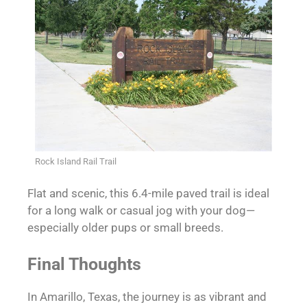
Rock Island Rail Trail
Flat and scenic, this 6.4-mile paved trail is ideal
for a long walk or casual jog with your dog—
especially older pups or small breeds.
Final Thoughts
In Amarillo, Texas, the journey is as vibrant and