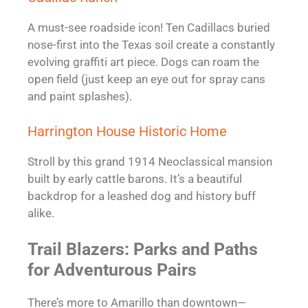
A must-see roadside icon! Ten Cadillacs buried
nose-first into the Texas soil create a constantly
evolving graffiti art piece. Dogs can roam the
open field (just keep an eye out for spray cans
and paint splashes).
Harrington House Historic Home
Stroll by this grand 1914 Neoclassical mansion
built by early cattle barons. It’s a beautiful
backdrop for a leashed dog and history buff
alike.
Trail Blazers: Parks and Paths
for Adventurous Pairs
There’s more to Amarillo than downtown—