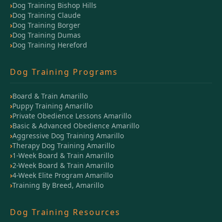
Dog Training Bishop Hills
Dog Training Claude
Dog Training Borger
Dog Training Dumas
Dog Training Hereford
Dog Training Programs
Board & Train Amarillo
Puppy Training Amarillo
Private Obedience Lessons Amarillo
Basic & Advanced Obedience Amarillo
Aggressive Dog Training Amarillo
Therapy Dog Training Amarillo
1-Week Board & Train Amarillo
2-Week Board & Train Amarillo
4-Week Elite Program Amarillo
Training By Breed, Amarillo
Dog Training Resources