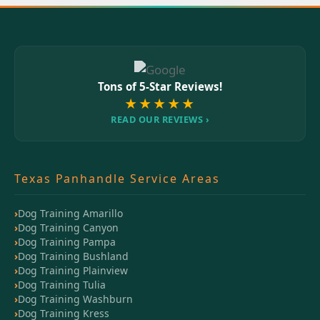
Tons of 5-Star Reviews!
★★★★★
READ OUR REVIEWS ›
Texas Panhandle Service Areas
Dog Training Amarillo
Dog Training Canyon
Dog Training Pampa
Dog Training Bushland
Dog Training Plainview
Dog Training Tulia
Dog Training Washburn
Dog Training Kress