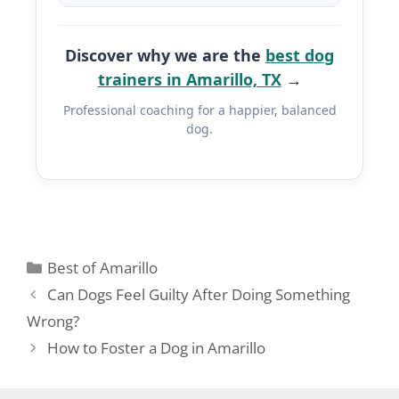
Discover why we are the
best dog
trainers in Amarillo, TX
→
Professional coaching for a happier, balanced
dog.
Best of Amarillo
Can Dogs Feel Guilty After Doing Something
Wrong?
How to Foster a Dog in Amarillo