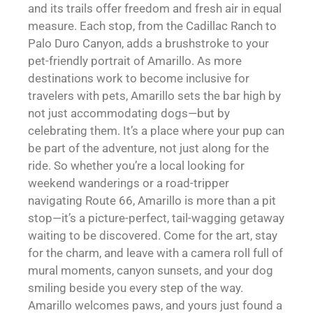
and its trails offer freedom and fresh air in equal
measure. Each stop, from the Cadillac Ranch to
Palo Duro Canyon, adds a brushstroke to your
pet-friendly portrait of Amarillo. As more
destinations work to become inclusive for
travelers with pets, Amarillo sets the bar high by
not just accommodating dogs—but by
celebrating them. It’s a place where your pup can
be part of the adventure, not just along for the
ride. So whether you’re a local looking for
weekend wanderings or a road-tripper
navigating Route 66, Amarillo is more than a pit
stop—it’s a picture-perfect, tail-wagging getaway
waiting to be discovered. Come for the art, stay
for the charm, and leave with a camera roll full of
mural moments, canyon sunsets, and your dog
smiling beside you every step of the way.
Amarillo welcomes paws, and yours just found a