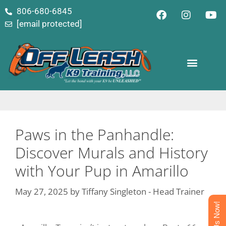
content
806-680-6845
[email protected]
Paws in the Panhandle:
Discover Murals and History
with Your Pup in Amarillo
May 27, 2025
by
Tiffany Singleton - Head Trainer
Text Us Now!