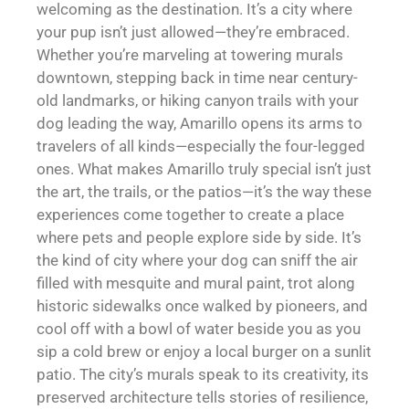
welcoming as the destination. It’s a city where
your pup isn’t just allowed—they’re embraced.
Whether you’re marveling at towering murals
downtown, stepping back in time near century-
old landmarks, or hiking canyon trails with your
dog leading the way, Amarillo opens its arms to
travelers of all kinds—especially the four-legged
ones. What makes Amarillo truly special isn’t just
the art, the trails, or the patios—it’s the way these
experiences come together to create a place
where pets and people explore side by side. It’s
the kind of city where your dog can sniff the air
filled with mesquite and mural paint, trot along
historic sidewalks once walked by pioneers, and
cool off with a bowl of water beside you as you
sip a cold brew or enjoy a local burger on a sunlit
patio. The city’s murals speak to its creativity, its
preserved architecture tells stories of resilience,