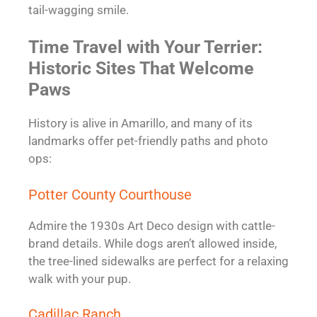
tail-wagging smile.
Time Travel with Your Terrier:
Historic Sites That Welcome
Paws
History is alive in Amarillo, and many of its
landmarks offer pet-friendly paths and photo
ops:
Potter County Courthouse
Admire the 1930s Art Deco design with cattle-
brand details. While dogs aren’t allowed inside,
the tree-lined sidewalks are perfect for a relaxing
walk with your pup.
Cadillac Ranch