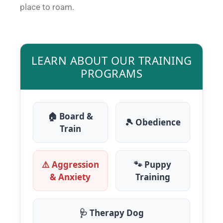
place to roam.
LEARN ABOUT OUR TRAINING
PROGRAMS
🏠 Board &
🎾 Obedience
Train
⚠️ Aggression
🐾 Puppy
& Anxiety
Training
🩺 Therapy Dog