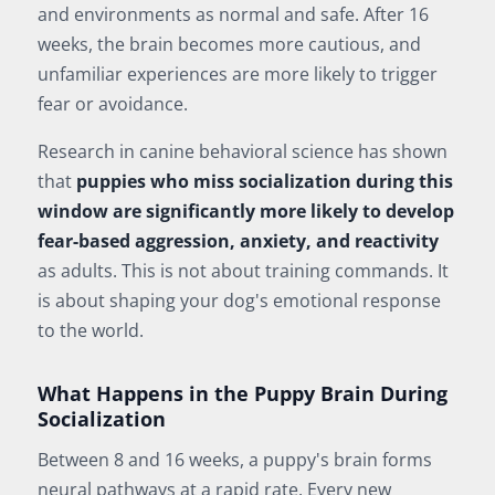
and environments as normal and safe. After 16
weeks, the brain becomes more cautious, and
unfamiliar experiences are more likely to trigger
fear or avoidance.
Research in canine behavioral science has shown
that
puppies who miss socialization during this
window are significantly more likely to develop
fear-based aggression, anxiety, and reactivity
as adults. This is not about training commands. It
is about shaping your dog's emotional response
to the world.
What Happens in the Puppy Brain During
Socialization
Between 8 and 16 weeks, a puppy's brain forms
neural pathways at a rapid rate. Every new