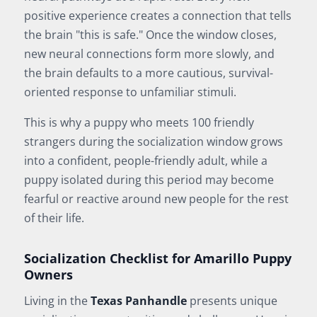
positive experience creates a connection that tells
the brain "this is safe." Once the window closes,
new neural connections form more slowly, and
the brain defaults to a more cautious, survival-
oriented response to unfamiliar stimuli.
This is why a puppy who meets 100 friendly
strangers during the socialization window grows
into a confident, people-friendly adult, while a
puppy isolated during this period may become
fearful or reactive around new people for the rest
of their life.
Socialization Checklist for Amarillo Puppy
Owners
Living in the
Texas Panhandle
presents unique