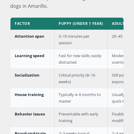
dogs in Amarillo.
FACTOR
PUPPY (UNDER 1 YEAR)
ADULT DOG 
Attention span
3–10 minutes per
20–45 minut
session
Learning speed
Fast for new skills; easily
Moderate; n
distracted
override hab
Socialization
Critical priority (8–16
Still possibl
weeks)
exposure
House training
Typically 4–6 months to
Usually alre
master
quick to lea
Behavior issues
Preventable with early
Fixable thr
training
modificatio
Board-and-train
2–3 weeks typical
2–4 weeks d