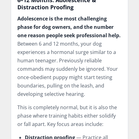
Distraction Proofing
Adolescence is the most challenging
phase for dog owners, and the number
one reason people seek professional help.
Between 6 and 12 months, your dog
experiences a hormonal surge similar to a
human teenager. Previously reliable
commands may suddenly be ignored. Your
once-obedient puppy might start testing
boundaries, pulling on the leash, and
developing selective hearing.
This is completely normal, but it is also the
phase where training habits either solidify
or fall apart. Key focus areas include:
Distraction proofing
— Practice all