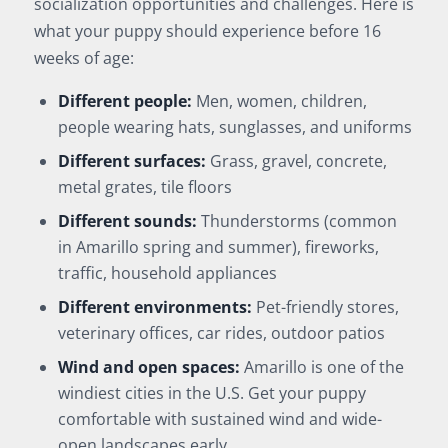
socialization opportunities and challenges. Here is
what your puppy should experience before 16
weeks of age:
Different people:
Men, women, children,
people wearing hats, sunglasses, and uniforms
Different surfaces:
Grass, gravel, concrete,
metal grates, tile floors
Different sounds:
Thunderstorms (common
in Amarillo spring and summer), fireworks,
traffic, household appliances
Different environments:
Pet-friendly stores,
veterinary offices, car rides, outdoor patios
Wind and open spaces:
Amarillo is one of the
windiest cities in the U.S. Get your puppy
comfortable with sustained wind and wide-
open landscapes early