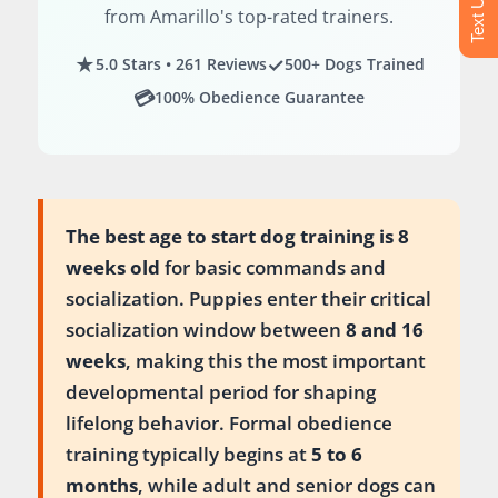
from Amarillo's top-rated trainers.
★
✓
5.0 Stars • 261 Reviews
500+ Dogs Trained
💳
100% Obedience Guarantee
The best age to start dog training is 8
weeks old
for basic commands and
socialization. Puppies enter their critical
socialization window between
8 and 16
weeks
, making this the most important
developmental period for shaping
lifelong behavior. Formal obedience
training typically begins at
5 to 6
months
, while adult and senior dogs can