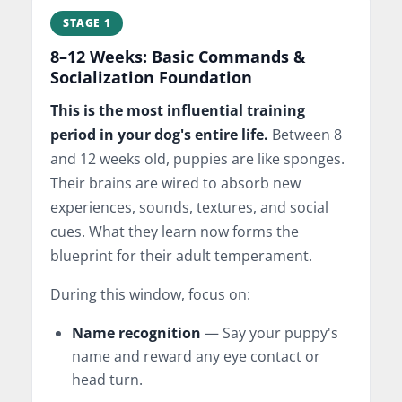
STAGE 1
8–12 Weeks: Basic Commands &
Socialization Foundation
This is the most influential training
period in your dog's entire life.
Between 8
and 12 weeks old, puppies are like sponges.
Their brains are wired to absorb new
experiences, sounds, textures, and social
cues. What they learn now forms the
blueprint for their adult temperament.
During this window, focus on:
Name recognition
— Say your puppy's
name and reward any eye contact or
head turn.