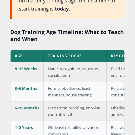
no matter your dog's age, the best time to
start training is
today
.
Dog Training Age Timeline: What to Teach
and When
AGE
TRAINING FOCUS
KEY GOALS
8–12 Weeks
Name recognition, sit, come,
Build trust, 
socialization
environment
3–6 Months
Formal obedience, leash
Reliable bas
manners, house training
consistency
6–12 Months
Distraction proofing, impulse
Obedience ar
control, recall
adolescent 
1–2 Years
Off-leash reliability, advanced
Real-world ob
commands
freedom