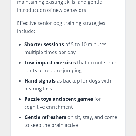
maintaining existing skills, and gentle
introduction of new behaviors.
Effective senior dog training strategies
include:
Shorter sessions
of 5 to 10 minutes,
multiple times per day
Low-impact exercises
that do not strain
joints or require jumping
Hand signals
as backup for dogs with
hearing loss
Puzzle toys and scent games
for
cognitive enrichment
Gentle refreshers
on sit, stay, and come
to keep the brain active