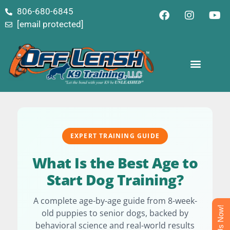
content
806-680-6845
[email protected]
EXPERT TRAINING GUIDE
What Is the Best Age to
Start Dog Training?
A complete age-by-age guide from 8-week-
Text Us Now!
old puppies to senior dogs, backed by
behavioral science and real-world results