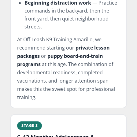
Beginning distraction work
— Practice
commands in the backyard, then the
front yard, then quiet neighborhood
streets.
At Off Leash K9 Training Amarillo, we
recommend starting our
private lesson
packages
or
puppy board-and-train
programs
at this age. The combination of
developmental readiness, completed
vaccinations, and longer attention span
makes this the sweet spot for professional
training.
STAGE 3
6–12 Months: Adolescence &