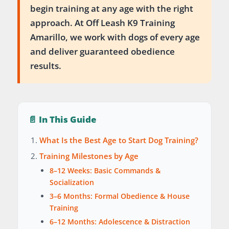
begin training at any age with the right
approach. At Off Leash K9 Training
Amarillo, we work with dogs of every age
and deliver guaranteed obedience
results.
📄 In This Guide
What Is the Best Age to Start Dog Training?
Training Milestones by Age
8–12 Weeks: Basic Commands &
Socialization
3–6 Months: Formal Obedience & House
Training
6–12 Months: Adolescence & Distraction