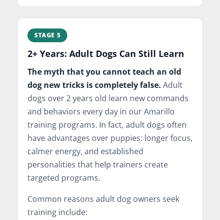
STAGE 5
2+ Years: Adult Dogs Can Still Learn
The myth that you cannot teach an old
dog new tricks is completely false.
Adult
dogs over 2 years old learn new commands
and behaviors every day in our Amarillo
training programs. In fact, adult dogs often
have advantages over puppies: longer focus,
calmer energy, and established
personalities that help trainers create
targeted programs.
Common reasons adult dog owners seek
training include: