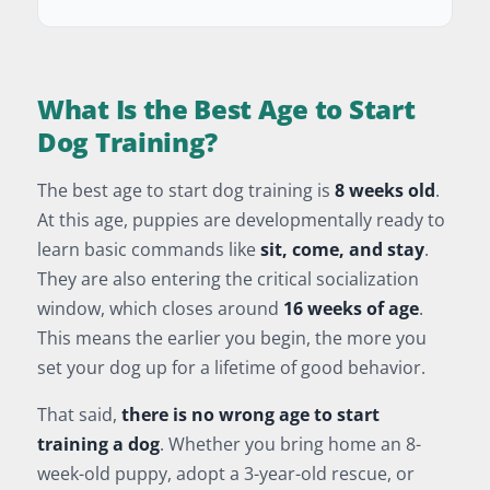
What Is the Best Age to Start
Dog Training?
The best age to start dog training is
8 weeks old
.
At this age, puppies are developmentally ready to
learn basic commands like
sit, come, and stay
.
They are also entering the critical socialization
window, which closes around
16 weeks of age
.
This means the earlier you begin, the more you
set your dog up for a lifetime of good behavior.
That said,
there is no wrong age to start
training a dog
. Whether you bring home an 8-
week-old puppy, adopt a 3-year-old rescue, or