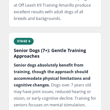
at Off Leash K9 Training Amarillo produce
excellent results with adult dogs of all
breeds and backgrounds.
STAGE 6
Senior Dogs (7+): Gentle Training
Approaches
Senior dogs absolutely benefit from
training, though the approach should
accommodate physical limitations and
cognitive changes.
Dogs over 7 years old
may have joint issues, reduced hearing or
vision, or early cognitive decline. Training for
seniors focuses on mental stimulation,