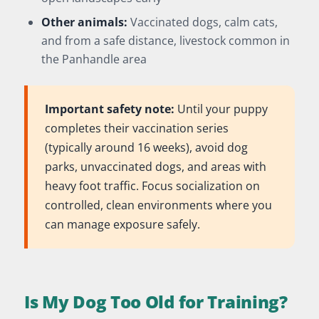
Other animals:
Vaccinated dogs, calm cats,
and from a safe distance, livestock common in
the Panhandle area
Important safety note:
Until your puppy
completes their vaccination series
(typically around 16 weeks), avoid dog
parks, unvaccinated dogs, and areas with
heavy foot traffic. Focus socialization on
controlled, clean environments where you
can manage exposure safely.
Is My Dog Too Old for Training?