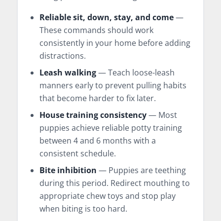
Reliable sit, down, stay, and come
—
These commands should work
consistently in your home before adding
distractions.
Leash walking
— Teach loose-leash
manners early to prevent pulling habits
that become harder to fix later.
House training consistency
— Most
puppies achieve reliable potty training
between 4 and 6 months with a
consistent schedule.
Bite inhibition
— Puppies are teething
during this period. Redirect mouthing to
appropriate chew toys and stop play
when biting is too hard.