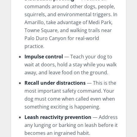
commands around other dogs, people,
squirrels, and environmental triggers. In
Amarillo, take advantage of Medi Park,
Towne Square, and walking trails near
Palo Duro Canyon for real-world
practice.
Impulse control
— Teach your dog to
wait at doors, hold a stay while you walk
away, and leave food on the ground.
Recall under distractions
— This is the
most important safety command. Your
dog must come when called even when
something exciting is happening.
Leash reactivity prevention
— Address
any lunging or barking on leash before it
becomes an ingrained habit.