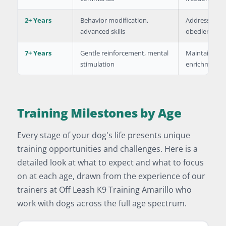
2+ Years
Behavior modification,
Address specif
advanced skills
obedience
7+ Years
Gentle reinforcement, mental
Maintain skill
stimulation
enrichment
Training Milestones by Age
Every stage of your dog's life presents unique
training opportunities and challenges. Here is a
detailed look at what to expect and what to focus
on at each age, drawn from the experience of our
trainers at Off Leash K9 Training Amarillo who
work with dogs across the full age spectrum.