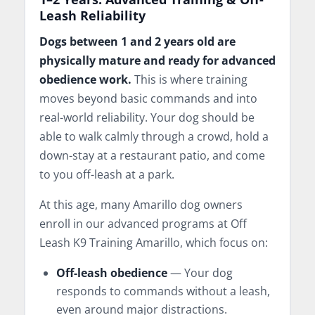
Leash Reliability
Dogs between 1 and 2 years old are
physically mature and ready for advanced
obedience work.
This is where training
moves beyond basic commands and into
real-world reliability. Your dog should be
able to walk calmly through a crowd, hold a
down-stay at a restaurant patio, and come
to you off-leash at a park.
At this age, many Amarillo dog owners
enroll in our advanced programs at Off
Leash K9 Training Amarillo, which focus on:
Off-leash obedience
— Your dog
responds to commands without a leash,
even around major distractions.