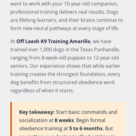
want to work with your 10-year-old companion,
professional training delivers real results. Dogs
are lifelong learners, and their brains continue to
form new neural pathways at every stage of life.
At
Off Leash K9 Training Amarillo
, we have
trained over 1,000 dogs in the Texas Panhandle,
ranging from 8-week-old puppies to 12-year-old
seniors. Our experience shows that while earlier
training creates the strongest foundation, every
dog benefits from structured obedience work
regardless of when it starts.
Key takeaway:
Start basic commands and
socialization at
8 weeks
. Begin formal
obedience training at
5 to 6 months
. But