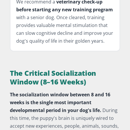
We recommend a
veterinary check-up
before starting any new training program
with a senior dog. Once cleared, training
provides valuable mental stimulation that
can slow cognitive decline and improve your
dog's quality of life in their golden years.
The Critical Socialization
Window (8–16 Weeks)
The socialization window between 8 and 16
weeks is the single most important
developmental period in your dog's life.
During
this time, the puppy's brain is uniquely wired to
accept new experiences, people, animals, sounds,