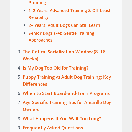
Proofing
1–2 Years: Advanced Training & Off-Leash
Reliability
2+ Years: Adult Dogs Can Still Learn
Senior Dogs (7+): Gentle Training
Approaches
The Critical Socialization Window (8–16
Weeks)
Is My Dog Too Old for Training?
Puppy Training vs Adult Dog Training: Key
Differences
When to Start Board-and-Train Programs
Age-Specific Training Tips for Amarillo Dog
Owners
What Happens If You Wait Too Long?
Frequently Asked Questions