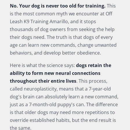
No. Your dog is never too old for training.
This
is the most common myth we encounter at Off
Leash K9 Training Amarillo, and it stops
thousands of dog owners from seeking the help
their dogs need. The truth is that dogs of every
age can learn new commands, change unwanted
behaviors, and develop better obedience.
Here is what the science says:
dogs retain the
ability to form new neural connections
throughout their entire lives
. This process,
called neuroplasticity, means that a 7-year-old
dog's brain can absolutely learn a new command,
just as a 7-month-old puppy's can. The difference
is that older dogs may need more repetitions to
override established habits, but the end result is
the same.