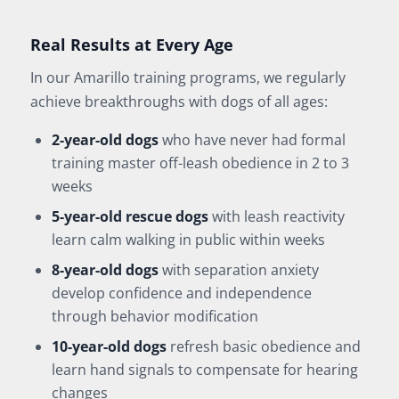
Real Results at Every Age
In our Amarillo training programs, we regularly
achieve breakthroughs with dogs of all ages:
2-year-old dogs
who have never had formal
training master off-leash obedience in 2 to 3
weeks
5-year-old rescue dogs
with leash reactivity
learn calm walking in public within weeks
8-year-old dogs
with separation anxiety
develop confidence and independence
through behavior modification
10-year-old dogs
refresh basic obedience and
learn hand signals to compensate for hearing
changes