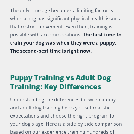
The only time age becomes a limiting factor is
when a dog has significant physical health issues
that restrict movement. Even then, training is
possible with accommodations.
The best time to
train your dog was when they were a puppy.
The second-best time is right now.
Puppy Training vs Adult Dog
Training: Key Differences
Understanding the differences between puppy
and adult dog training helps you set realistic
expectations and choose the right program for
your dog's age. Here is a side-by-side comparison
based on our experience training hundreds of