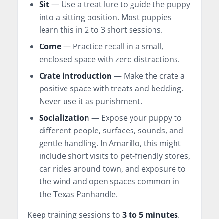
Sit
— Use a treat lure to guide the puppy
into a sitting position. Most puppies
learn this in 2 to 3 short sessions.
Come
— Practice recall in a small,
enclosed space with zero distractions.
Crate introduction
— Make the crate a
positive space with treats and bedding.
Never use it as punishment.
Socialization
— Expose your puppy to
different people, surfaces, sounds, and
gentle handling. In Amarillo, this might
include short visits to pet-friendly stores,
car rides around town, and exposure to
the wind and open spaces common in
the Texas Panhandle.
Keep training sessions to
3 to 5 minutes
.