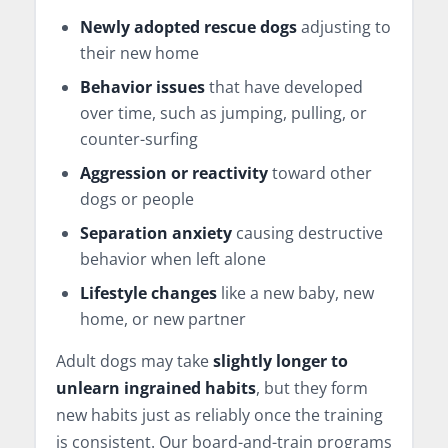
Newly adopted rescue dogs
adjusting to
their new home
Behavior issues
that have developed
over time, such as jumping, pulling, or
counter-surfing
Aggression or reactivity
toward other
dogs or people
Separation anxiety
causing destructive
behavior when left alone
Lifestyle changes
like a new baby, new
home, or new partner
Adult dogs may take
slightly longer to
unlearn ingrained habits
, but they form
new habits just as reliably once the training
is consistent. Our board-and-train programs