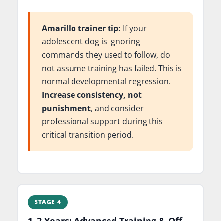
Amarillo trainer tip:
If your
adolescent dog is ignoring
commands they used to follow, do
not assume training has failed. This is
normal developmental regression.
Increase consistency, not
punishment
, and consider
professional support during this
critical transition period.
STAGE 4
1–2 Years: Advanced Training & Off-