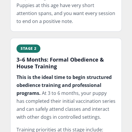
Puppies at this age have very short
attention spans, and you want every session
to end on a positive note.
STAGE 2
3–6 Months: Formal Obedience &
House Training
This is the ideal time to begin structured
obedience training and professional
programs.
At 3 to 6 months, your puppy
has completed their initial vaccination series
and can safely attend classes and interact
with other dogs in controlled settings.
Training priorities at this stage include: