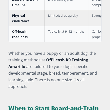
timeline
complexity
Physical
Limited; tires quickly
Strong; can 
endurance
Off-leash
Typically at 9–12 months
Can begin i
readiness
proper foun
Whether you have a puppy or an adult dog, the
training methods at
Off Leash K9 Training
Amarillo
are tailored to your dog's specific
developmental stage, breed, temperament, and
learning style. There is no one-size-fits-all
approach.
When to Start Board-and-Train