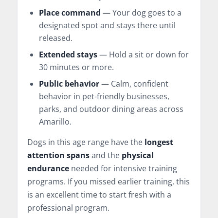
Place command
— Your dog goes to a
designated spot and stays there until
released.
Extended stays
— Hold a sit or down for
30 minutes or more.
Public behavior
— Calm, confident
behavior in pet-friendly businesses,
parks, and outdoor dining areas across
Amarillo.
Dogs in this age range have the
longest
attention spans
and the
physical
endurance
needed for intensive training
programs. If you missed earlier training, this
is an excellent time to start fresh with a
professional program.