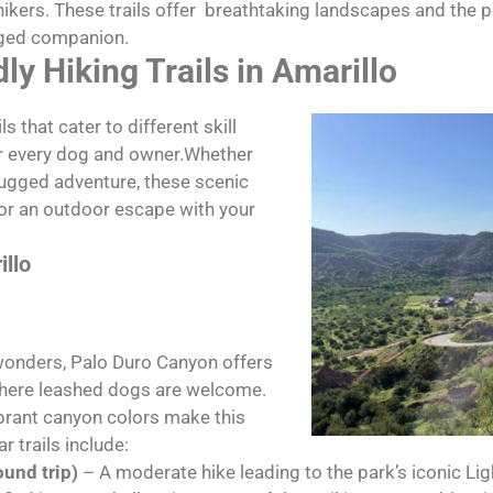
 hikers. These trails offer breathtaking landscapes and the 
gged companion.
ly Hiking Trails in Amarillo
s that cater to different skill
or every dog and owner.Whether
a rugged adventure, these scenic
for an outdoor escape with your
illo
wonders, Palo Duro Canyon offers
 where leashed dogs are welcome.
brant canyon colors make this
r trails include:
ound trip)
– A moderate hike leading to the park’s iconic L