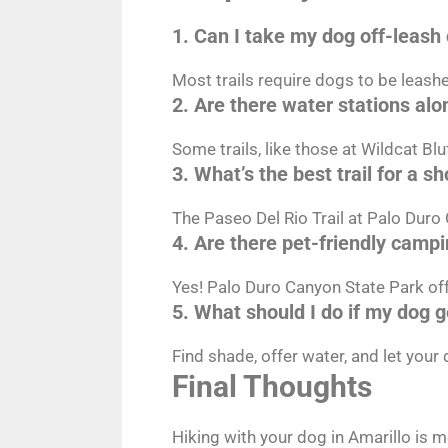
1. Can I take my dog off-leash 
Most trails require dogs to be leashe
2. Are there water stations alon
Some trails, like those at Wildcat Bl
3. What’s the best trail for a s
The Paseo Del Rio Trail at Palo Duro 
4. Are there pet-friendly campi
Yes! Palo Duro Canyon State Park off
5. What should I do if my dog 
Find shade, offer water, and let your
Final Thoughts
Hiking with your dog in Amarillo is 