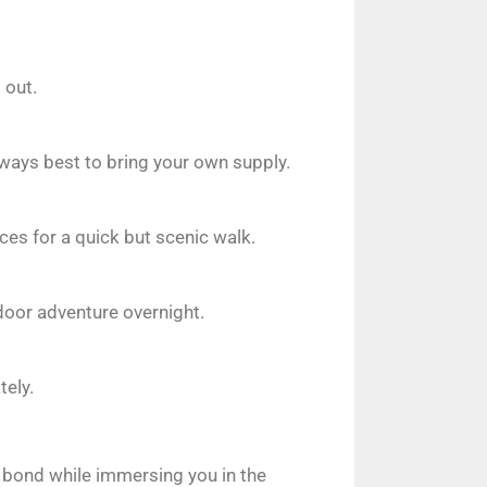
 out.
always best to bring your own supply.
ces for a quick but scenic walk.
door adventure overnight.
tely.
r bond while immersing you in the