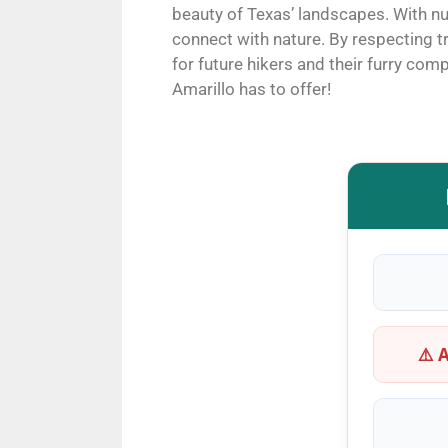
beauty of Texas’ landscapes. With nu
connect with nature. By respecting 
for future hikers and their furry com
Amarillo has to offer!
⚠️ 