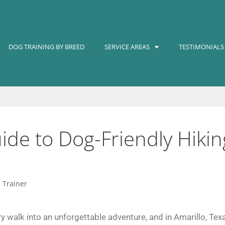
DOG TRAINING BY BREED
SERVICE AREAS
TESTIMONIALS
de to Dog-Friendly Hiking
d Trainer
y walk into an unforgettable adventure, and in Amarillo, Texa