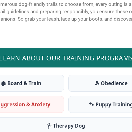
merous dog-friendly trails to choose from, every outing is a
trail guidelines and preparing responsibly, you ensure thes
panions.
So grab your leash, lace up your boots, and discover 
LEARN ABOUT OUR TRAINING PROGRAM
🏠 Board & Train
🎾 Obedience
Aggression & Anxiety
🐾 Puppy Trainin
🩺 Therapy Dog