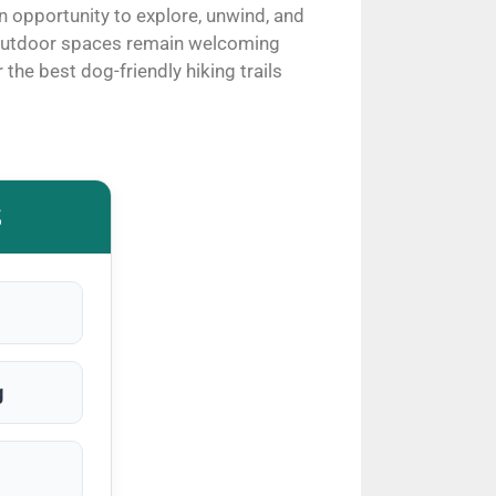
n opportunity to explore, unwind, and
e outdoor spaces remain welcoming
the best dog-friendly hiking trails
S
g