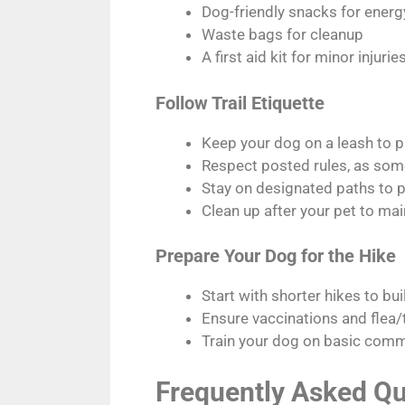
Dog-friendly snacks for ener
Waste bags for cleanup
A first aid kit for minor injurie
Follow Trail Etiquette
Keep your dog on a leash to pr
Respect posted rules, as some 
Stay on designated paths to p
Clean up after your pet to main
Prepare Your Dog for the Hike
Start with shorter hikes to bu
Ensure vaccinations and flea/t
Train your dog on basic comma
Frequently Asked Qu