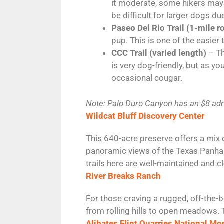
it moderate, some hikers may f
be difficult for larger dogs du
Paseo Del Rio Trail (1-mile r
pup. This is one of the easier
CCC Trail (varied length)
– Th
is very dog-friendly, but as y
occasional cougar.
Note: Palo Duro Canyon has an $8 adm
Wildcat Bluff Discovery Center
This 640-acre preserve offers a mix 
panoramic views of the Texas Panhan
trails here are well-maintained and c
River Breaks Ranch
For those craving a rugged, off-the-
from rolling hills to open meadows. T
Alibates Flint Quarries National M