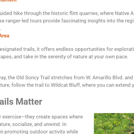
ided hike through the historic flint quarries, where Native
se ranger-led tours provide fascinating insights into the regi
.
Area
esignated trails, it offers endless opportunities for explora
capes, and take in the serenity of nature at your own pace.
y, the Old Soncy Trail stretches from W. Amarillo Blvd. and 
nture, follow the trail to Wildcat Bluff, where you can extend
ails Matter
fer exercise—they create spaces where
ure, socialize, and unwind. In
e in promoting outdoor activity while