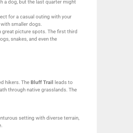
h a dog, but the last quarter might
ect for a casual outing with your
e with smaller dogs.
 great picture spots. The first third
hogs, snakes, and even the
ed hikers. The
Bluff Trail
leads to
ath through native grasslands. The
turous setting with diverse terrain,
e.