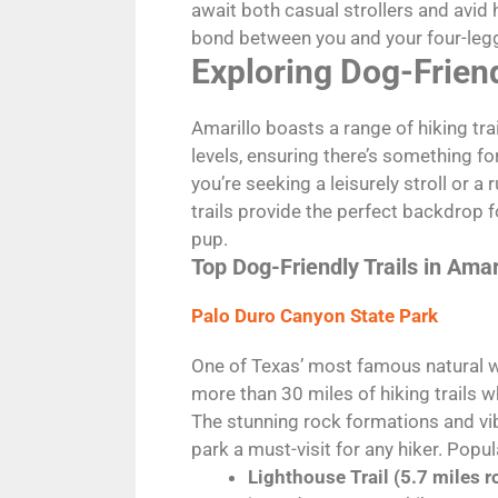
await both casual strollers and avid
bond between you and your four-le
Exploring Dog-Friend
Amarillo boasts a range of hiking trail
levels, ensuring there’s something f
you’re seeking a leisurely stroll or 
trails provide the perfect backdrop 
pup.
Top Dog-Friendly Trails in Amar
Palo Duro Canyon State Park
One of Texas’ most famous natural 
more than 30 miles of hiking trails
The stunning rock formations and vi
park a must-visit for any hiker. Popula
Lighthouse Trail (5.7 miles r