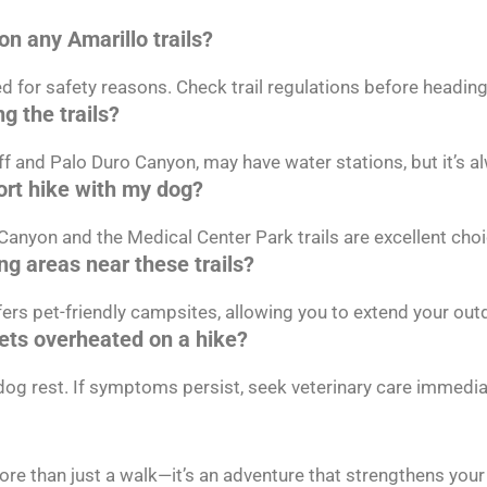
on any Amarillo trails?
d for safety reasons. Check trail regulations before heading
g the trails?
uff and Palo Duro Canyon, may have water stations, but it’s 
hort hike with my dog?
Canyon and the Medical Center Park trails are excellent choi
ng areas near these trails?
ers pet-friendly campsites, allowing you to extend your out
gets overheated on a hike?
 dog rest. If symptoms persist, seek veterinary care immedia
more than just a walk—it’s an adventure that strengthens you