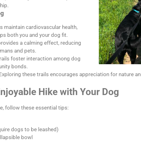
hip.
og
s maintain cardiovascular health,
s both you and your dog fit.
rovides a calming effect, reducing
umans and pets.
rails foster interaction among dog
nity bonds.
Exploring these trails encourages appreciation for nature a
Enjoyable Hike with Your Dog
, follow these essential tips:
quire dogs to be leashed)
llapsible bowl