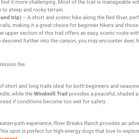
ind it more challenging. Most of the trail is manageable wit
e to steep and rocky terrain.
ound trip)
– A short and scenic hike along the Red River, perf
 trails, making it a great choice for beginner hikers and thos
e upper section of this trail offers an easy, scenic route with
ou descend further into the canyon, you may encounter deer, 
ission fee.
of short and long trails ideal for both beginners and season
dle, while the
Windmill Trail
provides a peaceful, shaded p
losed if conditions become too wet for safety.
beaten-path experience, River Breaks Ranch provides an adven
his spot is perfect for high-energy dogs that love to explor
onument