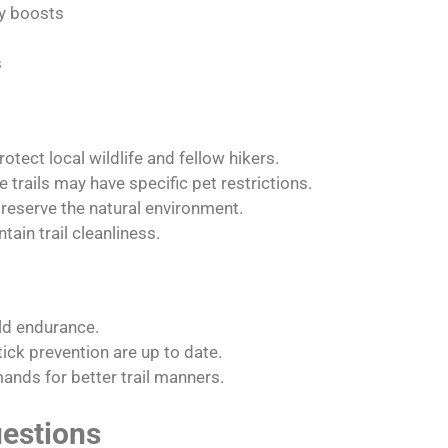
gy boosts
s
otect local wildlife and fellow hikers.
trails may have specific pet restrictions.
reserve the natural environment.
tain trail cleanliness.
ild endurance.
ick prevention are up to date.
nds for better trail manners.
estions