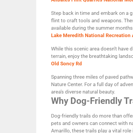
Step back in time and embark on a gu
flint to craft tools and weapons. The
available during the summer months
Lake Meredith National Recreation 
While this scenic area doesn’t have d
terrain, enjoy the breathtaking lands
Old Soncy Rd
Spanning three miles of paved pathwa
Nature Center. For a full day of adve
area’s diverse natural beauty.
Why Dog-Friendly Tr
Dog-friendly trails do more than of
pets and owners can connect with nat
Amarillo, these trails play a vital rol