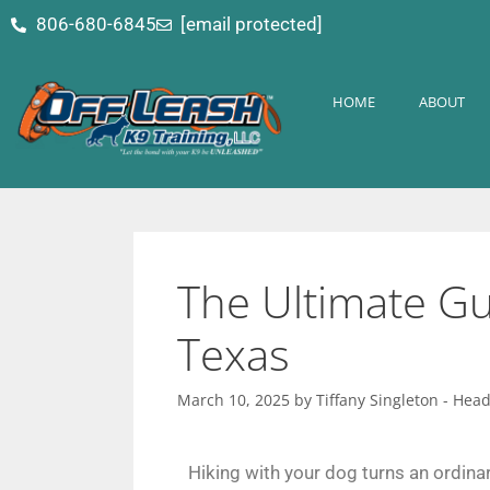
content
806-680-6845
[email protected]
HOME
ABOUT
The Ultimate Gui
Texas
March 10, 2025
by
Tiffany Singleton - Hea
Hiking with your dog turns an ordinar