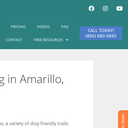
PRICING
VIDEOS
FAQ
CALL TODAY!
(806) 680-6845
CONTACT
FREE RESOURCES
 in Amarillo,
Text Us Now!
s, a variety of dog-friendly
trails