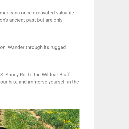
 Americans once excavated valuable
on’s ancient past but are only
tion. Wander through its rugged
S. Soncy Rd. to the Wildcat Bluff
 your hike and immerse yourself in the