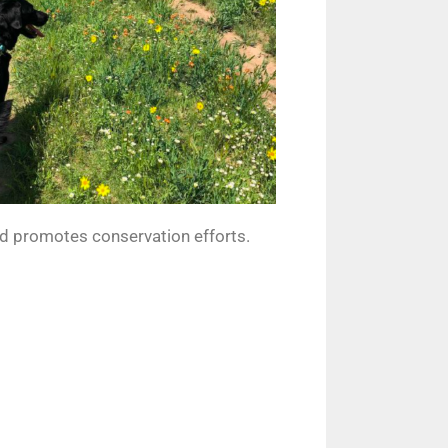
nd promotes conservation efforts.