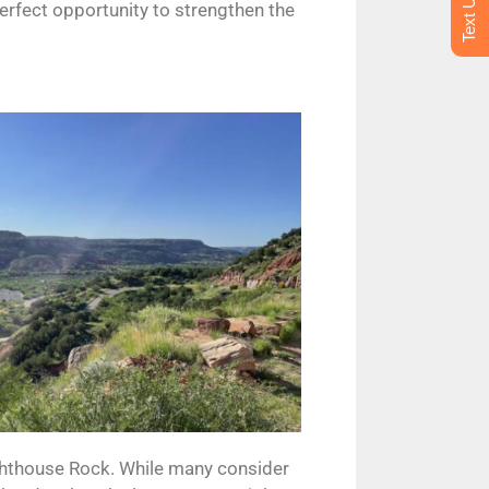
perfect opportunity to strengthen the
ighthouse Rock. While many consider