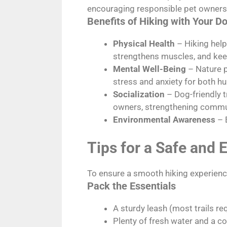
encouraging responsible pet owners
Benefits of Hiking with Your D
Physical Health
– Hiking help
strengthens muscles, and keep
Mental Well-Being
– Nature p
stress and anxiety for both h
Socialization
– Dog-friendly t
owners, strengthening commu
Environmental Awareness
– 
Tips for a Safe and 
To ensure a smooth hiking experience
Pack the Essentials
A sturdy leash (most trails re
Plenty of fresh water and a co