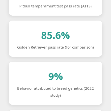
Pitbull temperament test pass rate (ATTS)
85.6%
Golden Retriever pass rate (for comparison)
9%
Behavior attributed to breed genetics (2022
study)