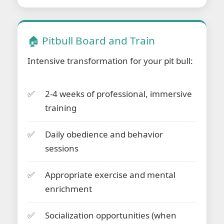
🏠 Pitbull Board and Train
Intensive transformation for your pit bull:
2-4 weeks of professional, immersive
training
Daily obedience and behavior
sessions
Appropriate exercise and mental
enrichment
Socialization opportunities (when