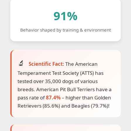
91%
Behavior shaped by training & environment
Scientific Fact:
The American
Temperament Test Society (ATTS) has
tested over 35,000 dogs of various
breeds. American Pit Bull Terriers have a
pass rate of
87.4%
– higher than Golden
Retrievers (85.6%) and Beagles (79.7%)!