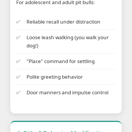
For adolescent and adult pit bulls:
Reliable recall under distraction
Loose leash walking (you walk your
dog!)
"Place" command for settling
Polite greeting behavior
Door manners and impulse control