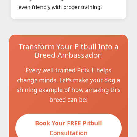
even friendly with proper training!
Transform Your Pitbull Into a
Breed Ambassador!
Every well-trained Pitbull helps
change minds. Let's make your dog a
shining example of how amazing this
breed can be!
Book Your FREE Pitbull
Consultation