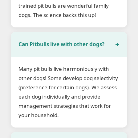
trained pit bulls are wonderful family
dogs. The science backs this up!
Can Pitbulls live with other dogs?
Many pit bulls live harmoniously with
other dogs! Some develop dog selectivity
(preference for certain dogs). We assess
each dog individually and provide
management strategies that work for
your household.