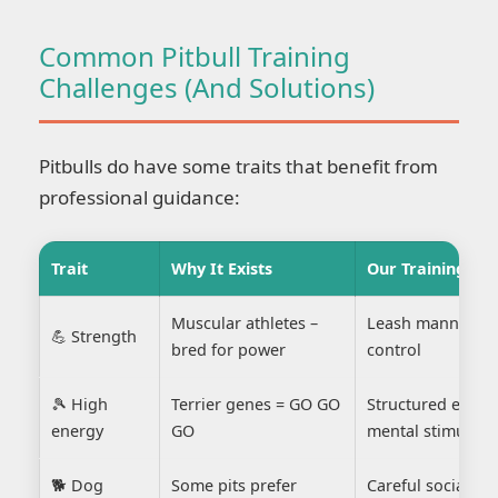
Common Pitbull Training
Challenges (And Solutions)
Pitbulls do have some traits that benefit from
professional guidance:
Trait
Why It Exists
Our Training Sol
Muscular athletes –
Leash manners a
💪 Strength
bred for power
control
🎾 High
Terrier genes = GO GO
Structured exerc
energy
GO
mental stimulati
🐕 Dog
Some pits prefer
Careful socializa