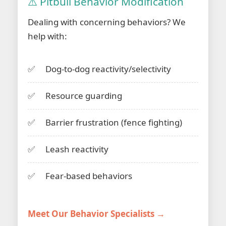
⚠️ Pitbull Behavior Modification
Dealing with concerning behaviors? We
help with:
Dog-to-dog reactivity/selectivity
Resource guarding
Barrier frustration (fence fighting)
Leash reactivity
Fear-based behaviors
Meet Our Behavior Specialists →