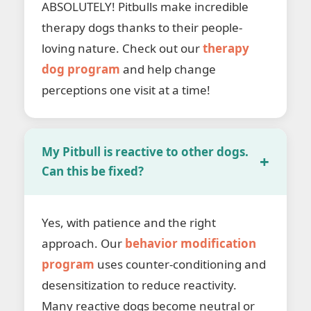
ABSOLUTELY! Pitbulls make incredible
therapy dogs thanks to their people-
loving nature. Check out our
therapy
dog program
and help change
perceptions one visit at a time!
My Pitbull is reactive to other dogs.
Can this be fixed?
Yes, with patience and the right
approach. Our
behavior modification
program
uses counter-conditioning and
desensitization to reduce reactivity.
Many reactive dogs become neutral or