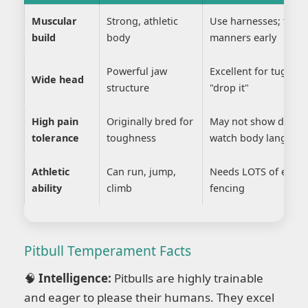
Muscular
Strong, athletic
Use harnesses; teach
build
body
manners early
Powerful jaw
Excellent for tug ga
Wide head
structure
"drop it"
High pain
Originally bred for
May not show discom
tolerance
toughness
watch body languag
Athletic
Can run, jump,
Needs LOTS of exerci
ability
climb
fencing
Pitbull Temperament Facts
🧠
Intelligence:
Pitbulls are highly trainable
and eager to please their humans. They excel