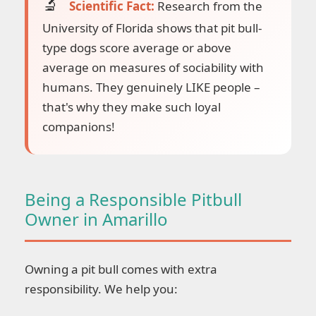
Scientific Fact:
Research from the
University of Florida shows that pit bull-
type dogs score average or above
average on measures of sociability with
humans. They genuinely LIKE people –
that's why they make such loyal
companions!
Being a Responsible Pitbull
Owner in Amarillo
Owning a pit bull comes with extra
responsibility. We help you: