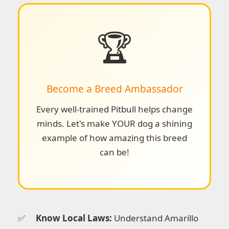
🏆
Become a Breed Ambassador
Every well-trained Pitbull helps change
minds. Let's make YOUR dog a shining
example of how amazing this breed
can be!
Know Local Laws:
Understand Amarillo