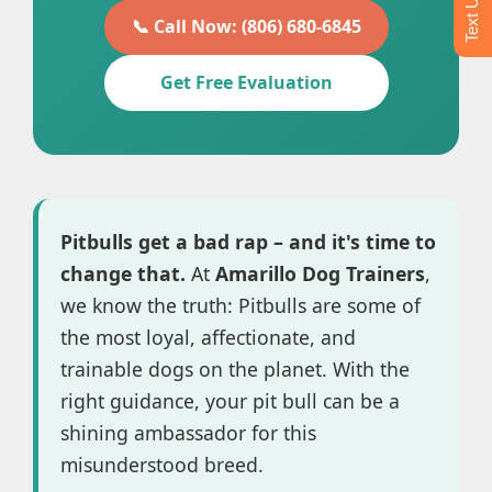
📞 Call Now: (806) 680-6845
Get Free Evaluation
Pitbulls get a bad rap – and it's time to
change that.
At
Amarillo Dog Trainers
,
we know the truth: Pitbulls are some of
the most loyal, affectionate, and
trainable dogs on the planet. With the
right guidance, your pit bull can be a
shining ambassador for this
misunderstood breed.