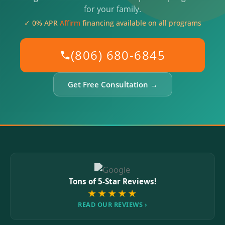
for your family.
✓ 0% APR
Affirm
financing available on all programs
(806) 680-6845
Get Free Consultation →
Tons of 5-Star Reviews!
★★★★★
READ OUR REVIEWS ›