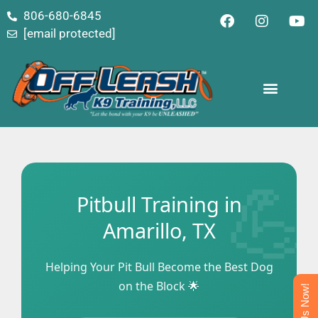
content
806-680-6845
[email protected]
Pitbull Training in
Amarillo, TX
Helping Your Pit Bull Become the Best Dog
on the Block 🌟
Text Us Now!