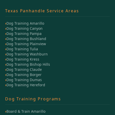
Texas Panhandle Service Areas
Dog Training Amarillo
Dog Training Canyon
Dog Training Pampa
Dog Training Bushland
Dog Training Plainview
Dog Training Tulia
Dog Training Washburn
Dog Training Kress
Dog Training Bishop Hills
Dog Training Claude
Dog Training Borger
Dog Training Dumas
Dog Training Hereford
Dog Training Programs
Board & Train Amarillo