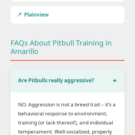
Plainview
FAQs About Pitbull Training in
Amarillo
Are Pitbulls really aggressive?
NO. Aggression is not a breed trait – it's a
behavioral response to environment,
training (or lack thereof), and individual
temperament. Well-socialized, properly