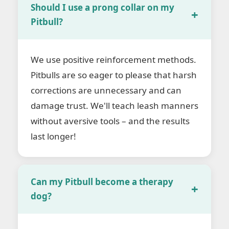
Should I use a prong collar on my
Pitbull?
We use positive reinforcement methods.
Pitbulls are so eager to please that harsh
corrections are unnecessary and can
damage trust. We'll teach leash manners
without aversive tools – and the results
last longer!
Can my Pitbull become a therapy
dog?