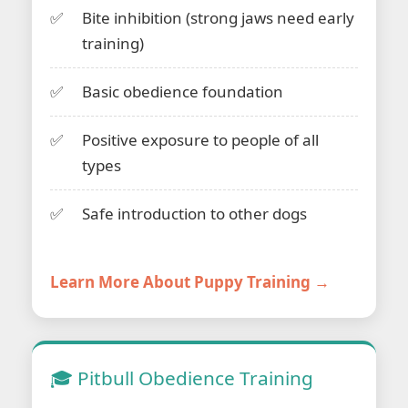
Bite inhibition (strong jaws need early
training)
Basic obedience foundation
Positive exposure to people of all
types
Safe introduction to other dogs
Learn More About Puppy Training →
🎓 Pitbull Obedience Training