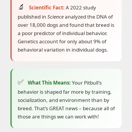
Scientific Fact:
A 2022 study
published in
Science
analyzed the DNA of
over 18,000 dogs and found that breed is
a poor predictor of individual behavior.
Genetics account for only about 9% of
behavioral variation in individual dogs.
What This Means:
Your Pitbull's
behavior is shaped far more by training,
socialization, and environment than by
breed. That's GREAT news – because all of
those are things we can work with!