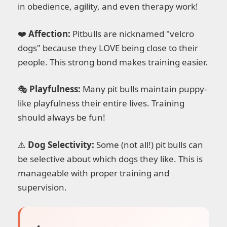
in obedience, agility, and even therapy work!
❤️
Affection:
Pitbulls are nicknamed "velcro
dogs" because they LOVE being close to their
people. This strong bond makes training easier.
🎭
Playfulness:
Many pit bulls maintain puppy-
like playfulness their entire lives. Training
should always be fun!
⚠️
Dog Selectivity:
Some (not all!) pit bulls can
be selective about which dogs they like. This is
manageable with proper training and
supervision.