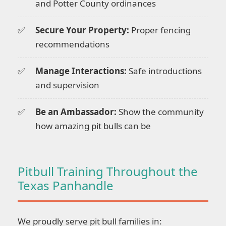
and Potter County ordinances
Secure Your Property:
Proper fencing
recommendations
Manage Interactions:
Safe introductions
and supervision
Be an Ambassador:
Show the community
how amazing pit bulls can be
Pitbull Training Throughout the
Texas Panhandle
We proudly serve pit bull families in: