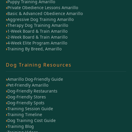
Puppy Training Amarillo
Private Obedience Lessons Amarillo
Basic & Advanced Obedience Amarillo
Aggressive Dog Training Amarillo
Therapy Dog Training Amarillo
1-Week Board & Train Amarillo
2-Week Board & Train Amarillo
4-Week Elite Program Amarillo
Training By Breed, Amarillo
Dog Training Resources
Amarillo Dog-Friendly Guide
Pet-Friendly Amarillo
Dog-Friendly Restaurants
Dog-Friendly Stores
Dog-Friendly Spots
Training Session Guide
Training Timeline
Dog Training Cost Guide
Training Blog