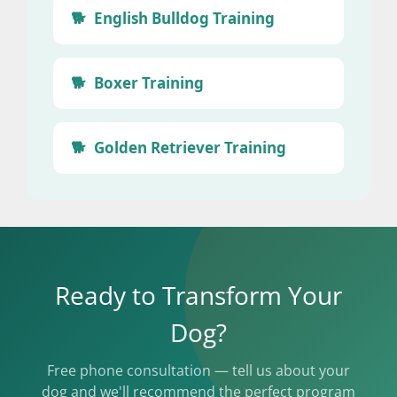
English Bulldog Training
Boxer Training
Golden Retriever Training
Ready to Transform Your
Dog?
Free phone consultation — tell us about your
dog and we'll recommend the perfect program