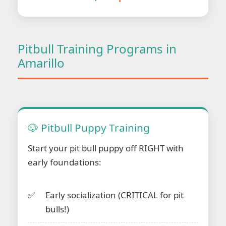
Pitbull Training Programs in
Amarillo
🐶 Pitbull Puppy Training
Start your pit bull puppy off RIGHT with
early foundations:
Early socialization (CRITICAL for pit
bulls!)