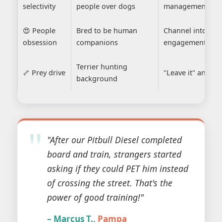
selectivity
people over dogs
management
😍 People
Bred to be human
Channel into posi
obsession
companions
engagement
Terrier hunting
🦴 Prey drive
"Leave it" and fo
background
"After our Pitbull Diesel completed
board and train, strangers started
asking if they could PET him instead
of crossing the street. That's the
power of good training!"
– Marcus T.,
Pampa