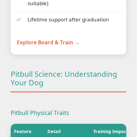
suitable)
Lifetime support after graduation
Explore Board & Train →
Pitbull Science: Understanding
Your Dog
Pitbull Physical Traits
Feature
Detail
Training Impact