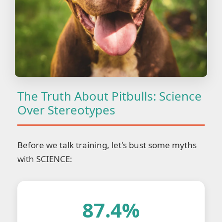
The Truth About Pitbulls: Science
Over Stereotypes
Before we talk training, let's bust some myths
with SCIENCE:
87.4%