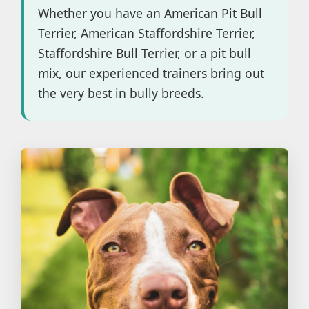
Whether you have an American Pit Bull
Terrier, American Staffordshire Terrier,
Staffordshire Bull Terrier, or a pit bull
mix, our experienced trainers bring out
the very best in bully breeds.