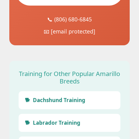
📞 (806) 680-6845
📧
[email protected]
Training for Other Popular Amarillo
Breeds
Dachshund Training
Labrador Training