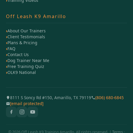
Training Videos
Off Leash K9 Amarillo
About Our Trainers
Client Testimonials
Plans & Pricing
FAQ
Contact Us
Dog Trainer Near Me
Free Training Quiz
OLK9 National
8111 S Soncy Rd #150, Amarillo, TX 79119
(806) 680-6845
[email protected]
© 2026 Off Leash K9 Training Amarillo. All rights reserved. |
Terms
·