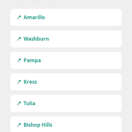
Amarillo
Washburn
Pampa
Kress
Tulia
Bishop Hills