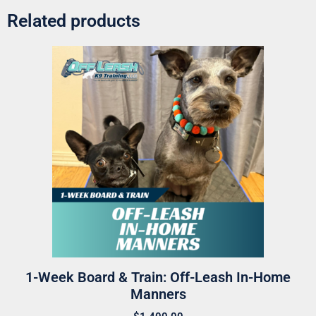
Related products
1-Week Board & Train: Off-Leash In-Home
Manners