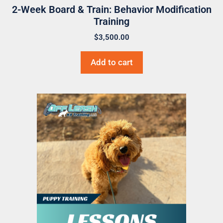
2-Week Board & Train: Behavior Modification
Training
$
3,500.00
Add to cart