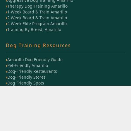
Aggressive Dog Training Amarillo
Therapy Dog Training Amarillo
1-Week Board & Train Amarillo
2-Week Board & Train Amarillo
4-Week Elite Program Amarillo
Training By Breed, Amarillo
Dog Training Resources
Amarillo Dog-Friendly Guide
Pet-Friendly Amarillo
Dog-Friendly Restaurants
Dog-Friendly Stores
Dog-Friendly Spots
Training Session Guide
Training Timeline
Dog Training Cost Guide
Training Blog
Training Videos
Off Leash K9 Amarillo