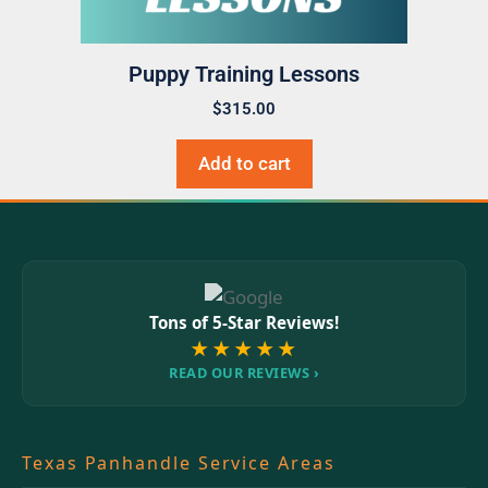
Puppy Training Lessons
$
315.00
Add to cart
Tons of 5-Star Reviews!
★★★★★
READ OUR REVIEWS ›
Texas Panhandle Service Areas