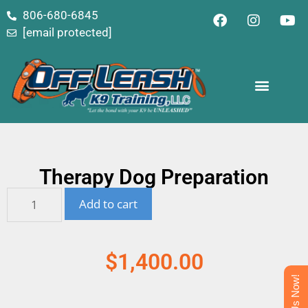
content
806-680-6845
[email protected]
Therapy Dog Preparation
Add to cart
$
1,400.00
Text Us Now!