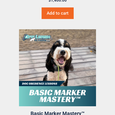
$
1,400.00
Add to cart
Basic Marker Mastery™