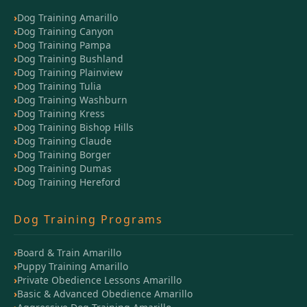
Dog Training Amarillo
Dog Training Canyon
Dog Training Pampa
Dog Training Bushland
Dog Training Plainview
Dog Training Tulia
Dog Training Washburn
Dog Training Kress
Dog Training Bishop Hills
Dog Training Claude
Dog Training Borger
Dog Training Dumas
Dog Training Hereford
Dog Training Programs
Board & Train Amarillo
Puppy Training Amarillo
Private Obedience Lessons Amarillo
Basic & Advanced Obedience Amarillo