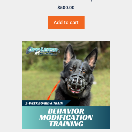
$
500.00
Add to cart