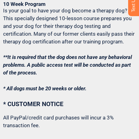
10 Week Program
Is your goal to have your dog become a therapy dog?
This specially designed 10-lesson course prepares you
and your dog for their therapy dog testing and
certification. Many of our former clients easily pass their
therapy dog certification after our training program.
**It is required that the dog does not have any behavioral
problems. A public access test will be conducted as part
of the process.
* All dogs must be 20 weeks or older.
* CUSTOMER NOTICE
All PayPal/credit card purchases will incur a 3%
transaction fee.